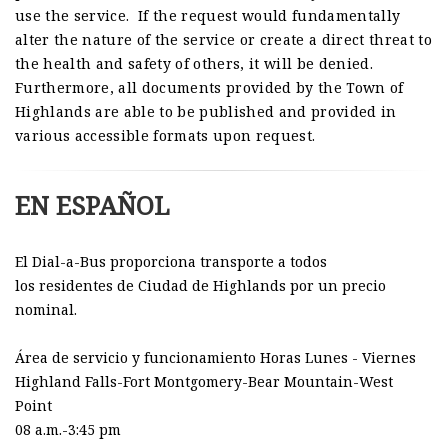
use the service. If the request would fundamentally
alter the nature of the service or create a direct threat to
the health and safety of others, it will be denied.
Furthermore, all documents provided by the Town of
Highlands
are able to be published and provided in
various accessible formats upon request.
EN ESPAÑOL
El Dial-a-Bus proporciona transporte a todos
los residentes de Ciudad de Highlands por un precio
nominal.
Área de servicio y funcionamiento Horas Lunes - Viernes
Highland Falls-Fort Montgomery-Bear Mountain-West
Point
08 a.m.-3:45 pm