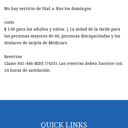
No hay servicio de Dial-a-Bus los domingos.
costo
$ 1.00 para los adultos y niños. | La mitad de la tarifa para
las personas mayores de 60, personas discapacitadas y los
titulares de tarjeta de Medicare.
Reservas
Llame 845-446-RIDE (7433). Las reservas deben hacerse con
24 horas de antelación.
QUICK LINKS