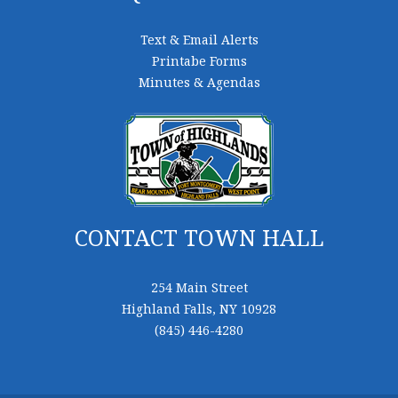
Text & Email Alerts
Printabe Forms
Minutes & Agendas
CONTACT TOWN HALL
254 Main Street
Highland Falls, NY 10928
(845) 446-4280