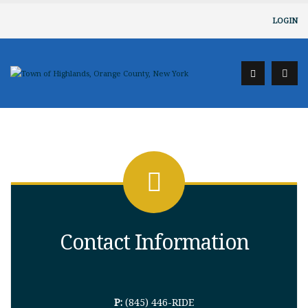
LOGIN
Contact Information
P:
(845) 446-RIDE