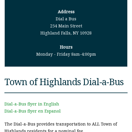
Address
Dial a Bus
254 Main Street
Highland Falls, NY 10928
Hours
Monday - Friday 8am-4:00pm
Town of Highlands Dial-a-Bus
Dial-a-Bus flyer in English
Dial-a-Bus flyer en Espanol
The Dial-a-Bus provides transportation to ALL Town of
Highlands residents for a nominal fee.