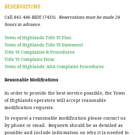
RESERVATIONS
Call 845-446-RIDE (7433).
Reservations must be made 24
hours in advance.
Town of Highlands Title VI Plan
Town of Highlands Title VI Statement
Title VI Complaints & Procedures
Title VI Complaint Form
Town of Highlands' ADA Complaint Procedures
Reasonable Modifications
In order to provide the best service possible, the Town
of Highlands
operators will accept reasonable
modification requests.
To request a reasonable modification please contact us
by phone or email. Requests should be as detailed as
possible and include information on why it is needed to