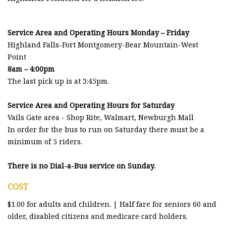
Service Area and Operating Hours Monday – Friday
Highland Falls-Fort Montgomery-Bear Mountain-West
Point
8am – 4:00pm
The last pick up is at 3:45pm.
Service Area and Operating Hours for Saturday
Vails Gate area - Shop Rite, Walmart, Newburgh Mall
In order for the bus to run on Saturday there must be a
minimum of 5 riders.
There is no Dial-a-Bus service on Sunday.
COST
$1.00 for adults and children. | Half fare for seniors 60 and
older, disabled citizens and medicare card holders.