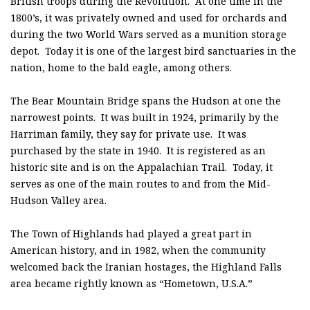
British troops during the Revolution. At one time in the
1800’s, it was privately owned and used for orchards and
during the two World Wars served as a munition storage
depot. Today it is one of the largest bird sanctuaries in the
nation, home to the bald eagle, among others.
The Bear Mountain Bridge spans the Hudson at one the
narrowest points. It was built in 1924, primarily by the
Harriman family, they say for private use. It was
purchased by the state in 1940. It is registered as an
historic site and is on the Appalachian Trail. Today, it
serves as one of the main routes to and from the Mid-
Hudson Valley area.
The Town of Highlands had played a great part in
American history, and in 1982, when the community
welcomed back the Iranian hostages, the Highland Falls
area became rightly known as “Hometown, U.S.A.”