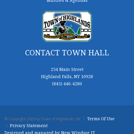
Minutes & Agendas
CONTACT TOWN HALL
254 Main Street
Highland Falls, NY 10928
(845) 446-4280
Terms Of Use
©
Copyright 2026 by Town of Highlands, NY
Privacy Statement
Designed and managed by New Windsor IT