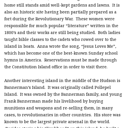
home still stands amid well-kept gardens and lawns. It is
also an historic site having been partially prepared as a
fort during the Revolutionary War. These women were
responsible for much popular “literature” written in the
1800’s and their works are still being studied. Both ladies
taught bible classes to the cadets who rowed over to the
island in boats. Anna wrote the song, “Jesus Loves Me”,
which has become one of the best-known Sunday school
hymns in America. Reservations must be made through
the Constitution Island office in order to visit there.
Another interesting island in the middle of the Hudson is
Bannerman’s Island. It was originally called Pollepel
Island. It was owned by the Bannerman family, and young
Frank Bannerman made his livelihood by buying
munitions and weapons and re-selling them, in many
cases, to revolutionaries in other countries. His store was
known to be the largest private arsenal in the world.