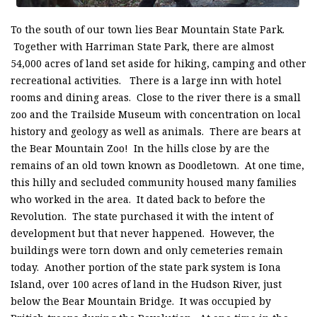
To the south of our town lies Bear Mountain State Park.
Together with Harriman State Park, there are almost
54,000 acres of land set aside for hiking, camping and other
recreational activities. There is a large inn with hotel
rooms and dining areas. Close to the river there is a small
zoo and the Trailside Museum with concentration on local
history and geology as well as animals. There are bears at
the Bear Mountain Zoo! In the hills close by are the
remains of an old town known as Doodletown. At one time,
this hilly and secluded community housed many families
who worked in the area. It dated back to before the
Revolution. The state purchased it with the intent of
development but that never happened. However, the
buildings were torn down and only cemeteries remain
today. Another portion of the state park system is Iona
Island, over 100 acres of land in the Hudson River, just
below the Bear Mountain Bridge. It was occupied by