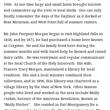
1906. At one time large and small boats brought tourists
and commuters up the river to local docks. One can only
fondly remember the days of the Dayliner as it docked at
Bear Mountain and West Point full of summer visitors.
Mr. John Pierpont Morgan began to visit Highland Falls in
1858, and by 1871, he had purchased a home here known
as Cragston. He and his family lived here during the
summer months and with hired help he farmed and raised
dairy cattle. He was vestryman and regular communicant
at the local Church of the Holy Innocents. His wife,
Frances Tracy Morgan, maintained a library for local
residents. She and a local minister combined their
collections, and in 1896, this library was chartered as a
village library by the State of New York. Other famous
people who lived and worked in the area include Molly
Corbin, heroine of the American Revolution, known as
“Molly Pitcher”. She resided in Fort Montgomery for a