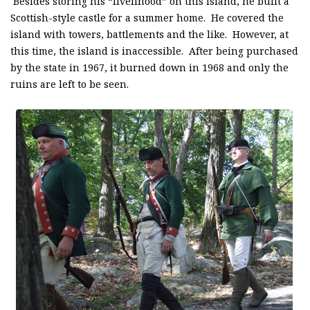
Besides storing his “livelihood” on this island, he built a
Scottish-style castle for a summer home. He covered the
island with towers, battlements and the like. However, at
this time, the island is inaccessible. After being purchased
by the state in 1967, it burned down in 1968 and only the
ruins are left to be seen.