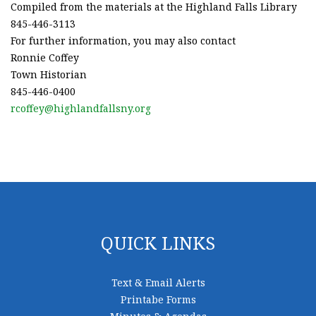
Compiled from the materials at the Highland Falls Library
845-446-3113
For further information, you may also contact
Ronnie Coffey
Town Historian
845-446-0400
rcoffey@highlandfallsny.org
QUICK LINKS
Text & Email Alerts
Printabe Forms