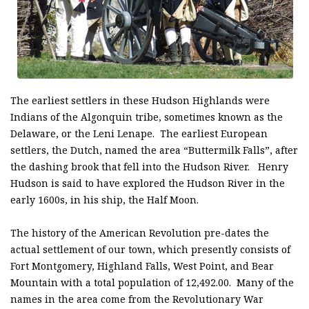
The earliest settlers in these Hudson Highlands were
Indians of the Algonquin tribe, sometimes known as the
Delaware, or the Leni Lenape. The earliest European
settlers, the Dutch, named the area “Buttermilk Falls”, after
the dashing brook that fell into the Hudson River. Henry
Hudson is said to have explored the Hudson River in the
early 1600s, in his ship, the Half Moon.
The history of the American Revolution pre-dates the
actual settlement of our town, which presently consists of
Fort Montgomery, Highland Falls, West Point, and Bear
Mountain with a total population of 12,492.00. Many of the
names in the area come from the Revolutionary War