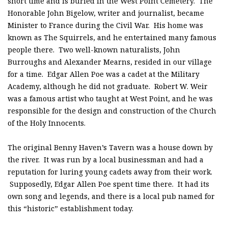
short time and is buried in the West Point Cemetery. The
Honorable John Bigelow, writer and journalist, became
Minister to France during the Civil War. His home was
known as The Squirrels, and he entertained many famous
people there. Two well-known naturalists, John
Burroughs and Alexander Mearns, resided in our village
for a time. Edgar Allen Poe was a cadet at the Military
Academy, although he did not graduate. Robert W. Weir
was a famous artist who taught at West Point, and he was
responsible for the design and construction of the Church
of the Holy Innocents.
The original Benny Haven’s Tavern was a house down by
the river. It was run by a local businessman and had a
reputation for luring young cadets away from their work.
Supposedly, Edgar Allen Poe spent time there. It had its
own song and legends, and there is a local pub named for
this “historic” establishment today.