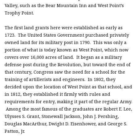
Valley, such as the Bear Mountain Inn and West Point’s
Trophy Point.
The first land grants here were established as early as
1723. The United States Government purchased privately
owned land for its military post in 1790. This was only a
portion of what is today known as West Point, which now
covers over 16,000 acres of land. It began as a military
defense post during the Revolution, but toward the end of
that century, Congress saw the need for a school for the
training of artillerists and engineers. In 1802, they
decided upon the location of West Point as that school, and
in 1812, they established it firmly with rules and
requirements for entry, making it part of the regular Army.
Among the most famous of the graduates are Robert E. Lee,
Ulysses S. Grant, Stonewall Jackson, John J. Pershing,
Douglas MacArthur, Dwight D. Eisenhower, and George S.
Patton, Jr.