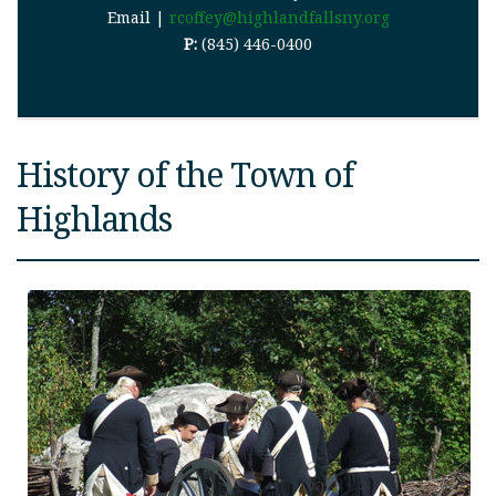
Email |
rcoffey@highlandfallsny.org
P:
(845) 446-0400
History of the Town of
Highlands