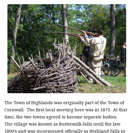
The Town of Highlands was originally part of the Town of
Cornwall. The first local meeting here was in 1873. At that
time, the two towns agreed to become separate bodies.
The village was known as Buttermilk Falls until the late
1800’s and was incorporated officially as Highland Falls in