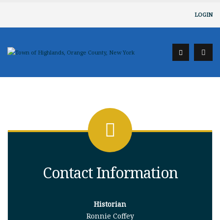
LOGIN
Contact Information
Historian
Ronnie Coffey