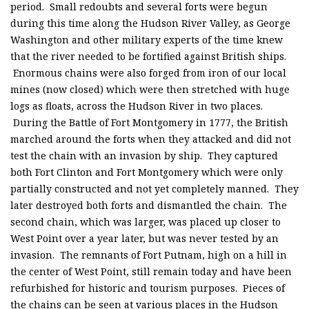
period. Small redoubts and several forts were begun
during this time along the Hudson River Valley, as George
Washington and other military experts of the time knew
that the river needed to be fortified against British ships.
Enormous chains were also forged from iron of our local
mines (now closed) which were then stretched with huge
logs as floats, across the Hudson River in two places.
During the Battle of Fort Montgomery in 1777, the British
marched around the forts when they attacked and did not
test the chain with an invasion by ship. They captured
both Fort Clinton and Fort Montgomery which were only
partially constructed and not yet completely manned. They
later destroyed both forts and dismantled the chain. The
second chain, which was larger, was placed up closer to
West Point over a year later, but was never tested by an
invasion. The remnants of Fort Putnam, high on a hill in
the center of West Point, still remain today and have been
refurbished for historic and tourism purposes. Pieces of
the chains can be seen at various places in the Hudson