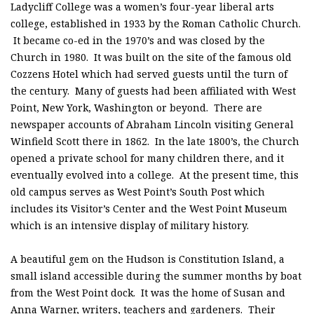
Ladycliff College was a women’s four-year liberal arts
college, established in 1933 by the Roman Catholic Church.
It became co-ed in the 1970’s and was closed by the
Church in 1980. It was built on the site of the famous old
Cozzens Hotel which had served guests until the turn of
the century. Many of guests had been affiliated with West
Point, New York, Washington or beyond. There are
newspaper accounts of Abraham Lincoln visiting General
Winfield Scott there in 1862. In the late 1800’s, the Church
opened a private school for many children there, and it
eventually evolved into a college. At the present time, this
old campus serves as West Point’s South Post which
includes its Visitor’s Center and the West Point Museum
which is an intensive display of military history.
A beautiful gem on the Hudson is Constitution Island, a
small island accessible during the summer months by boat
from the West Point dock. It was the home of Susan and
Anna Warner, writers, teachers and gardeners. Their